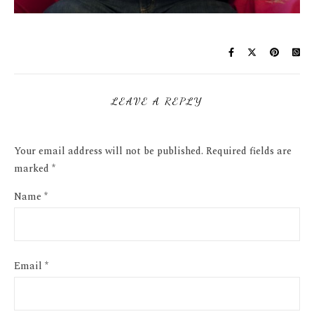
LEAVE A REPLY
Your email address will not be published.
Required fields are
marked
*
Name
*
Email
*