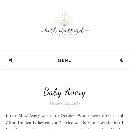
MENU
Baby Avery
December 26, 2013
Little Miss Avery was born October 9, one week after I had
Clint. Ironically her cousin Charlee was born one week after I