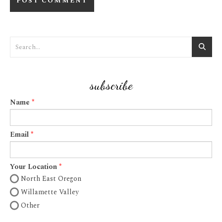
subscribe
Name
Email
Your Location
North East Oregon
Willamette Valley
Other