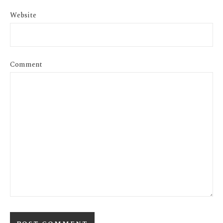
Website
Comment