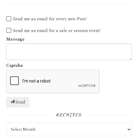
Send me an email for every new Post!
Send me an email for a sale or session event!
Message
Captcha
Send
ARCHIVES
Archives