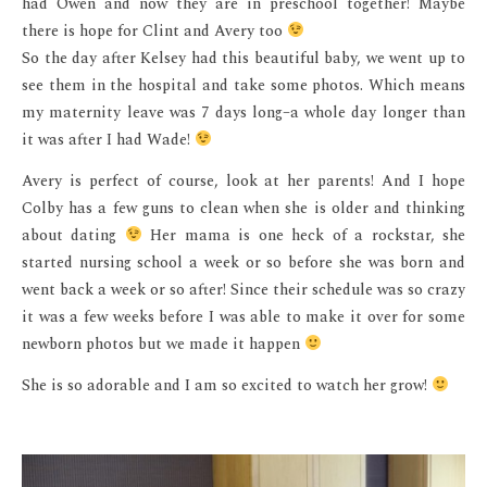
had Owen and now they are in preschool together! Maybe
there is hope for Clint and Avery too
So the day after Kelsey had this beautiful baby, we went up to
see them in the hospital and take some photos. Which means
my maternity leave was 7 days long–a whole day longer than
it was after I had Wade!
Avery is perfect of course, look at her parents! And I hope
Colby has a few guns to clean when she is older and thinking
about dating
Her mama is one heck of a rockstar, she
started nursing school a week or so before she was born and
went back a week or so after! Since their schedule was so crazy
it was a few weeks before I was able to make it over for some
newborn photos but we made it happen
She is so adorable and I am so excited to watch her grow!